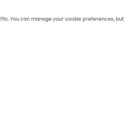
affic. You can manage your cookie preferences, but