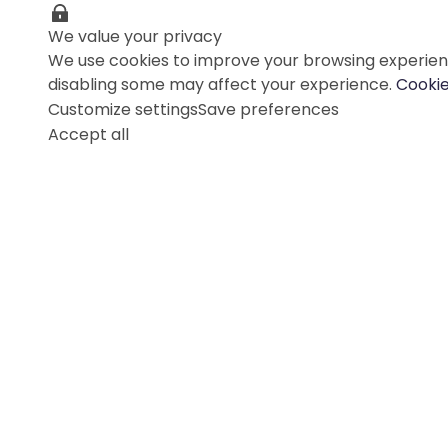
We value your privacy
We use cookies to improve your browsing experienc
disabling some may affect your experience.
Cookie
Customize settings
Save preferences
Accept all