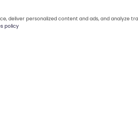
e, deliver personalized content and ads, and analyze tr
s policy